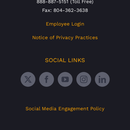
888-887-5151 (Toll Free)
Fax: 804-362-3638
Employee Login
Notice of Privacy Practices
SOCIAL LINKS
Social Media Engagement Policy