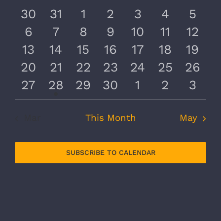
and
of
0
0
0
0
0
0
0
30
31
1
2
3
4
5
Views
Events
events
events
events
events
events
events
even
0
0
0
0
0
0
0
6
7
8
9
10
11
12
Navig
events
events
events
events
events
events
event
0
0
0
0
0
0
0
13
14
15
16
17
18
19
events
events
events
events
events
events
event
0
0
0
0
0
0
0
20
21
22
23
24
25
26
events
events
events
events
events
events
event
0
1
0
0
0
0
0
27
28
29
30
1
2
3
events
event
events
events
events
events
even
Mar
This Month
May
SUBSCRIBE TO CALENDAR