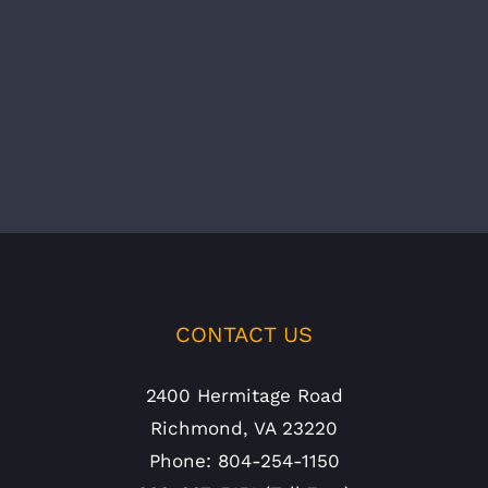
CONTACT US
2400 Hermitage Road
Richmond, VA 23220
Phone: 804-254-1150