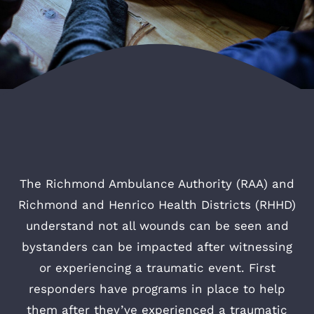
The Richmond Ambulance Authority (RAA) and
Richmond and Henrico Health Districts (RHHD)
understand not all wounds can be seen and
bystanders can be impacted after witnessing
or experiencing a traumatic event. First
responders have programs in place to help
them after they’ve experienced a traumatic