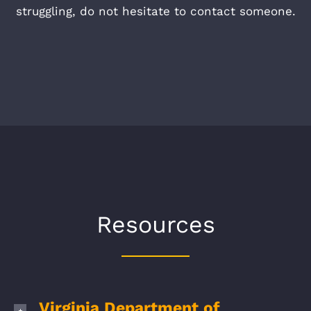
struggling, do not hesitate to contact someone.
Resources
Virginia Department of