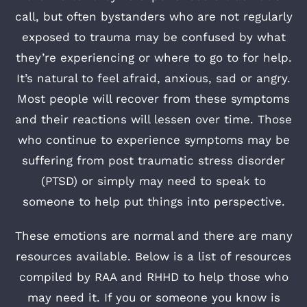
call, but often bystanders who are not regularly
exposed to trauma may be confused by what
they’re experiencing or where to go to for help.
It’s natural to feel afraid, anxious, sad or angry.
Most people will recover from these symptoms
and their reactions will lessen over time. Those
who continue to experience symptoms may be
suffering from post traumatic stress disorder
(PTSD) or simply may need to speak to
someone to help put things into perspective.
These emotions are normal and there are many
resources available. Below is a list of resources
compiled by RAA and RHHD to help those who
may need it. If you or someone you know is