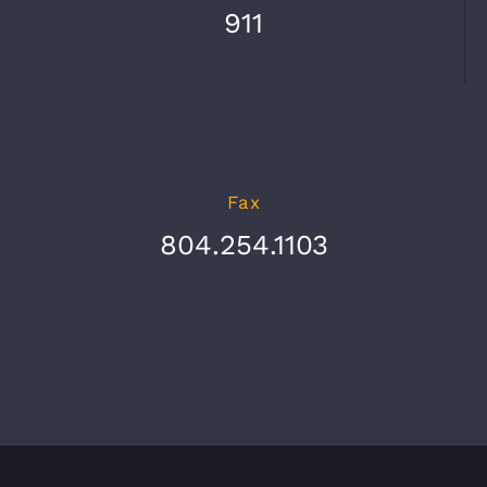
911
Fax
804.254.1103