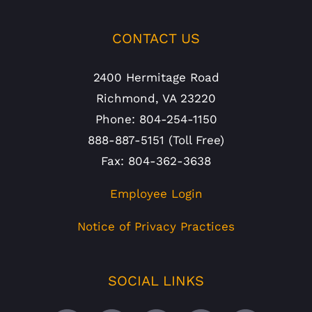
CONTACT US
2400 Hermitage Road
Richmond, VA 23220
Phone: 804-254-1150
888-887-5151 (Toll Free)
Fax: 804-362-3638
Employee Login
Notice of Privacy Practices
SOCIAL LINKS