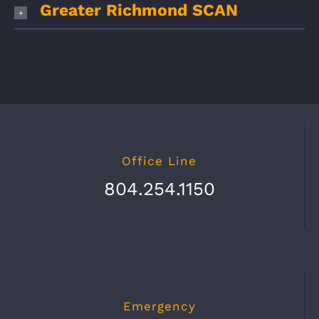
Greater Richmond SCAN
Office Line
804.254.1150
Emergency