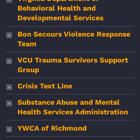
Behavioral Health and
Developmental Services
Bon Secours Violence Response
Team
VCU Trauma Survivors Support
Group
Crisis Text Line
Substance Abuse and Mental
Health Services Administration
YWCA of Richmond