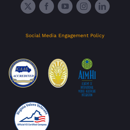
Social Media Engagement Policy