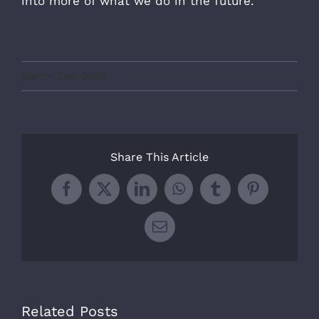
into more of what we do in the future.
March 2nd, 2019
Share This Article
Facebook
X
LinkedIn
WhatsApp
Tumblr
Pinterest
Email
Related Posts