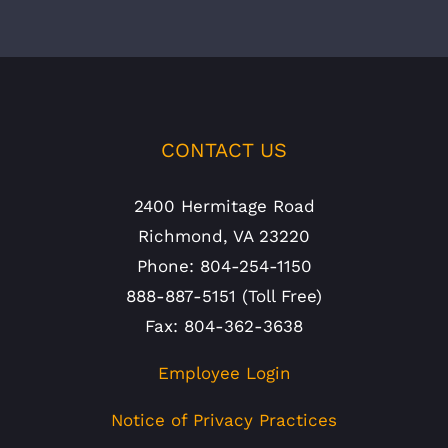
CONTACT US
2400 Hermitage Road
Richmond, VA 23220
Phone: 804-254-1150
888-887-5151 (Toll Free)
Fax: 804-362-3638
Employee Login
Notice of Privacy Practices