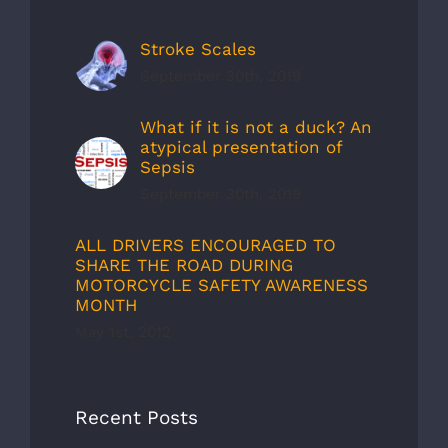
Stroke Scales
September 30th, 2019
What if it is not a duck? An
atypical presentation of
Sepsis
September 30th, 2019
ALL DRIVERS ENCOURAGED TO
SHARE THE ROAD DURING
MOTORCYCLE SAFETY AWARENESS
MONTH
May 1st, 2012
Recent Posts