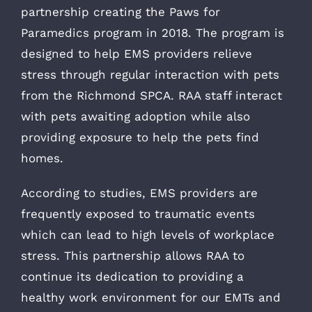
partnership creating the Paws for
Paramedics program in 2018. The program is
designed to help EMS providers relieve
stress through regular interaction with pets
from the Richmond SPCA. RAA staff interact
with pets awaiting adoption while also
providing exposure to help the pets find
homes.
According to studies, EMS providers are
frequently exposed to traumatic events
which can lead to high levels of workplace
stress. This partnership allows RAA to
continue its dedication to providing a
healthy work environment for our EMTs and