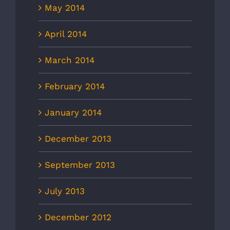
May 2014
April 2014
March 2014
February 2014
January 2014
December 2013
September 2013
July 2013
December 2012