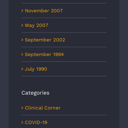
November 2007
May 2007
September 2002
September 1994
July 1990
Categories
Clinical Corner
COVID-19