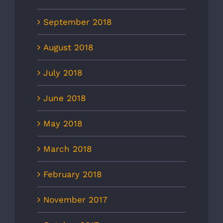
September 2018
August 2018
July 2018
June 2018
May 2018
March 2018
February 2018
November 2017