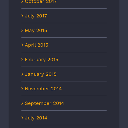
October 2017
July 2017
May 2015
April 2015
February 2015
January 2015
November 2014
September 2014
July 2014