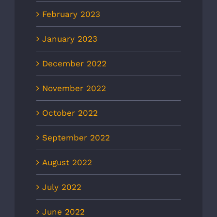
February 2023
January 2023
December 2022
November 2022
October 2022
September 2022
August 2022
July 2022
June 2022