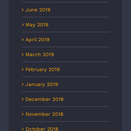
June 2019
May 2019
April 2019
March 2019
February 2019
January 2019
December 2018
November 2018
October 2018