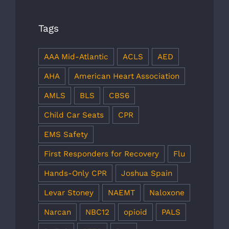
Tags
AAA Mid-Atlantic
ACLS
AED
AHA
American Heart Association
AMLS
BLS
CBS6
Child Car Seats
CPR
EMS Safety
First Responders for Recovery
Flu
Hands-Only CPR
Joshua Spain
Levar Stoney
NAEMT
Naloxone
Narcan
NBC12
opioid
PALS