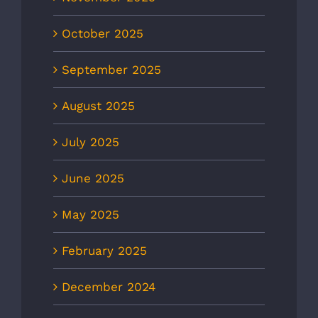
October 2025
September 2025
August 2025
July 2025
June 2025
May 2025
February 2025
December 2024