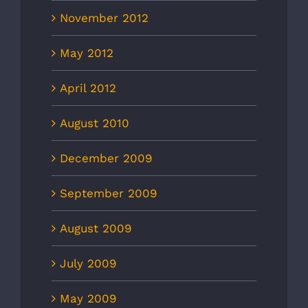
November 2012
May 2012
April 2012
August 2010
December 2009
September 2009
August 2009
July 2009
May 2009