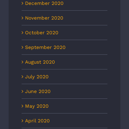
December 2020
November 2020
October 2020
September 2020
August 2020
July 2020
June 2020
May 2020
April 2020