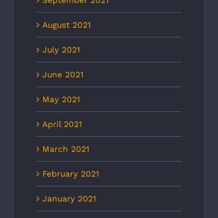
September 2021
August 2021
July 2021
June 2021
May 2021
April 2021
March 2021
February 2021
January 2021