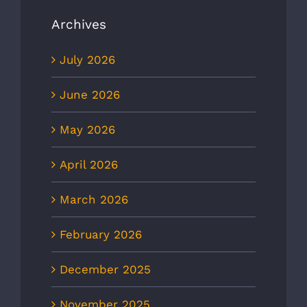
Archives
July 2026
June 2026
May 2026
April 2026
March 2026
February 2026
December 2025
November 2025