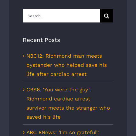
Search
for:
Recent Posts
NBC12: Richmond man meets
bystander who helped save his
life after cardiac arrest
CBS6: ‘You were the guy’:
Richmond cardiac arrest
survivor meets the stranger who
saved his life
ABC 8News: ‘I’m so grateful’: