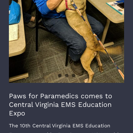
Paws for Paramedics comes to
Central Virginia EMS Education
Expo
The 10th Central Virginia EMS Education