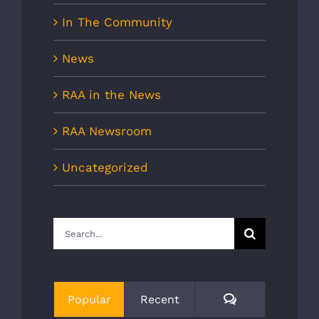
In The Community
News
RAA in the News
RAA Newsroom
Uncategorized
Search
for:
Comments
Popular
Recent