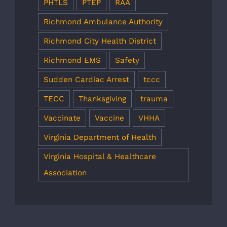
PHTLS
PTEP
RAA
Richmond Ambulance Authority
Richmond City Health District
Richmond EMS
Safety
Sudden Cardiac Arrest
tccc
TECC
Thanksgiving
trauma
Vaccinate
Vaccine
VHHA
Virginia Department of Health
Virginia Hospital & Healthcare
Association