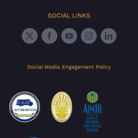
SOCIAL LINKS
Social Media Engagement Policy