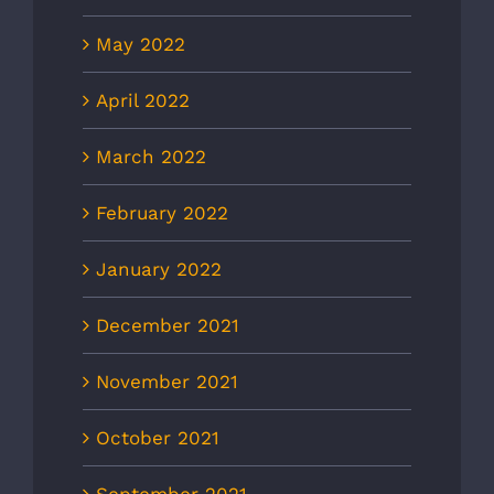
May 2022
April 2022
March 2022
February 2022
January 2022
December 2021
November 2021
October 2021