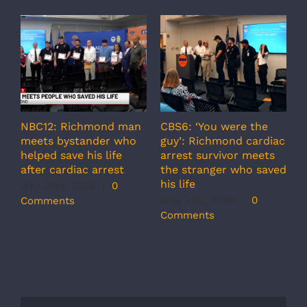
NBC12: Richmond man
CBS6: ‘You were the
A
meets bystander who
guy’: Richmond cardiac
g
helped save his life
arrest survivor meets
c
after cardiac arrest
the stranger who saved
r
his life
b
July 31st, 2026
|
0
r
July 31st, 2026
|
0
Comments
s
Comments
J
C