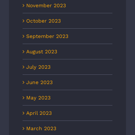
November 2023
October 2023
September 2023
August 2023
July 2023
June 2023
May 2023
April 2023
March 2023