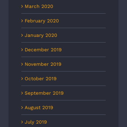
March 2020
February 2020
January 2020
December 2019
November 2019
October 2019
September 2019
August 2019
July 2019