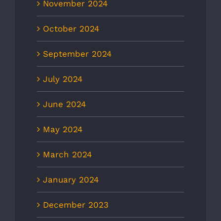
November 2024
October 2024
September 2024
July 2024
June 2024
May 2024
March 2024
January 2024
December 2023