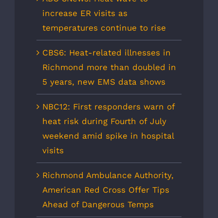
increase ER visits as
temperatures continue to rise
CBS6: Heat-related illnesses in
Richmond more than doubled in
5 years, new EMS data shows
NBC12: First responders warn of
heat risk during Fourth of July
weekend amid spike in hospital
visits
Richmond Ambulance Authority,
American Red Cross Offer Tips
Ahead of Dangerous Temps