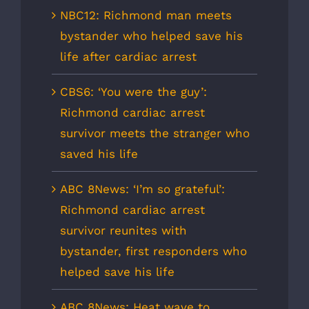
NBC12: Richmond man meets
bystander who helped save his
life after cardiac arrest
CBS6: ‘You were the guy’:
Richmond cardiac arrest
survivor meets the stranger who
saved his life
ABC 8News: ‘I’m so grateful’:
Richmond cardiac arrest
survivor reunites with
bystander, first responders who
helped save his life
ABC 8News: Heat wave to