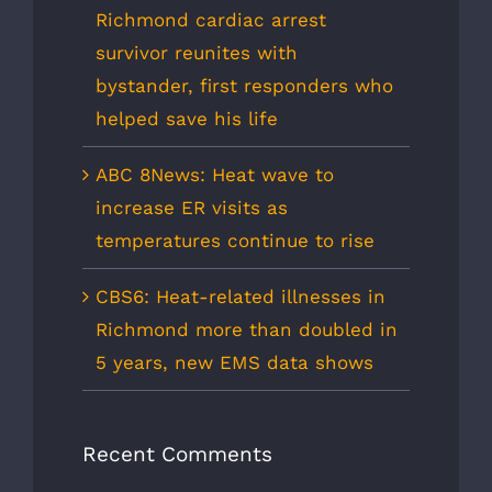
Richmond cardiac arrest
survivor reunites with
bystander, first responders who
helped save his life
ABC 8News: Heat wave to
increase ER visits as
temperatures continue to rise
CBS6: Heat-related illnesses in
Richmond more than doubled in
5 years, new EMS data shows
Recent Comments