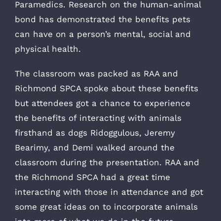
Paramedics. Research on the human-animal
bond has demonstrated the benefits pets
can have on a person’s mental, social and
physical health.
The classroom was packed as RAA and
Richmond SPCA spoke about these benefits
but attendees got a chance to experience
the benefits of interacting with animals
firsthand as dogs Ridoggulous, Jeremy
Bearimy, and Demi walked around the
classroom during the presentation. RAA and
the Richmond SPCA had a great time
interacting with those in attendance and got
some great ideas on to incorporate animals