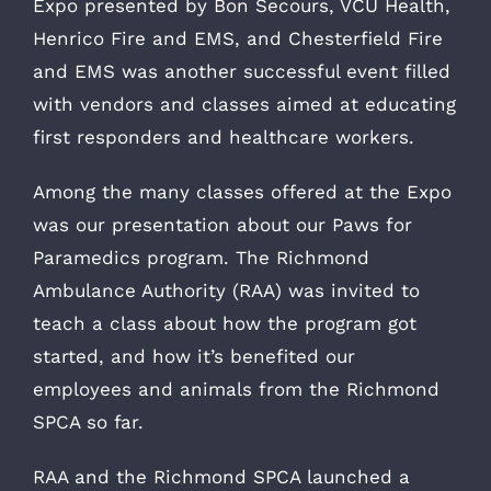
Expo presented by Bon Secours, VCU Health,
Henrico Fire and EMS, and Chesterfield Fire
and EMS was another successful event filled
with vendors and classes aimed at educating
first responders and healthcare workers.
Among the many classes offered at the Expo
was our presentation about our Paws for
Paramedics program. The Richmond
Ambulance Authority (RAA) was invited to
teach a class about how the program got
started, and how it’s benefited our
employees and animals from the Richmond
SPCA so far.
RAA and the Richmond SPCA launched a