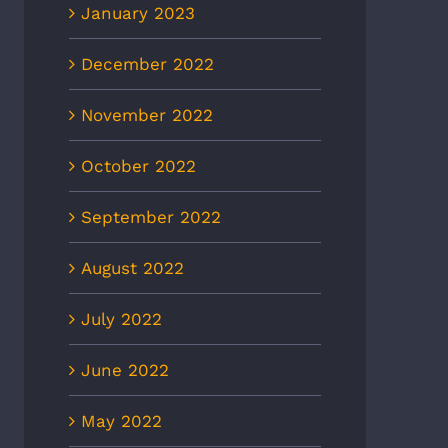
January 2023
December 2022
November 2022
October 2022
September 2022
August 2022
July 2022
June 2022
May 2022