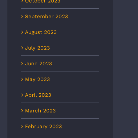
October 2023
September 2023
August 2023
July 2023
June 2023
May 2023
April 2023
March 2023
February 2023