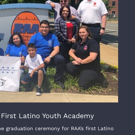
 First Latino Youth Academy
 graduation ceremony for RAA’s first Latino