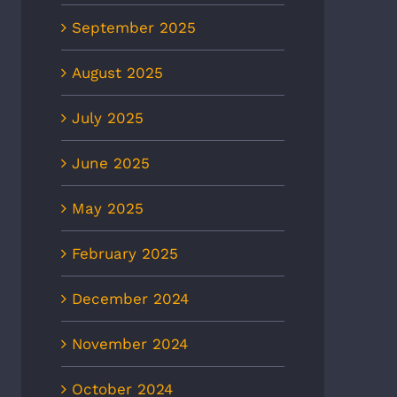
September 2025
August 2025
July 2025
June 2025
May 2025
February 2025
December 2024
November 2024
October 2024