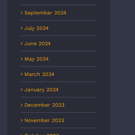
September 2024
July 2024
June 2024
May 2024
March 2024
January 2024
December 2023
November 2023