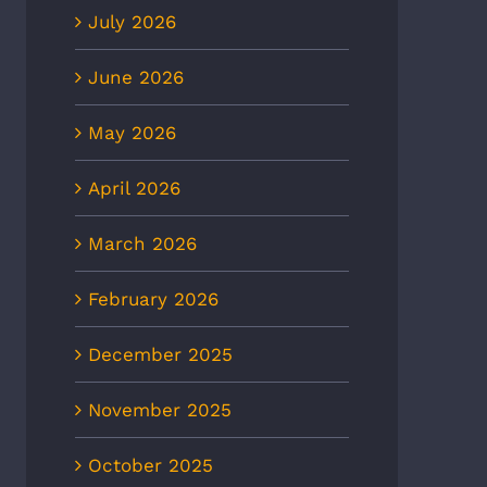
July 2026
June 2026
May 2026
April 2026
March 2026
8News: Heat wave to
CBS6: Heat-related illnesses
ease ER visits as
in Richmond more than
February 2026
eratures continue to rise
doubled in 5 years, new EMS
data shows
 2nd, 2026
December 2025
July 2nd, 2026
November 2025
October 2025