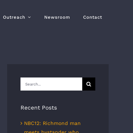
Outreach
Newsroom
Contact
Search
for:
Recent Posts
NBC12: Richmond man
meets bystander who