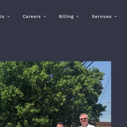
Us
Careers
Billing
Services