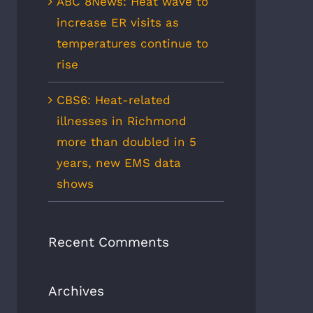
ABC 8News: Heat wave to
increase ER visits as
temperatures continue to
rise
CBS6: Heat-related
illnesses in Richmond
more than doubled in 5
years, new EMS data
shows
Recent Comments
Archives