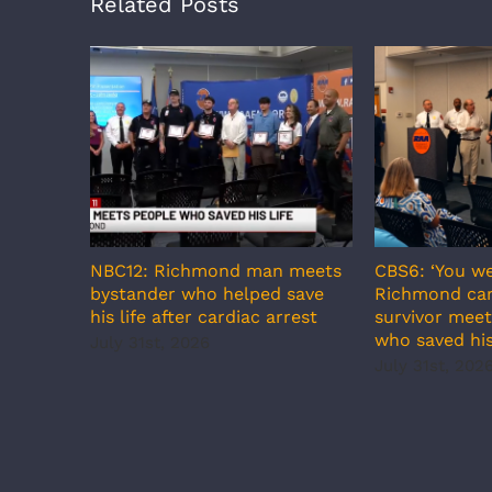
Related Posts
NBC12: Richmond man meets
CBS6: ‘You we
bystander who helped save
Richmond car
his life after cardiac arrest
survivor meet
who saved his
July 31st, 2026
July 31st, 202