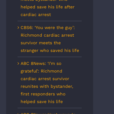
helped save his life after
cardiac arrest
CBS6: ‘You were the guy’:
Richmond cardiac arrest
survivor meets the
stranger who saved his life
ABC 8News: ‘I’m so
grateful’: Richmond
cardiac arrest survivor
reunites with bystander,
first responders who
helped save his life